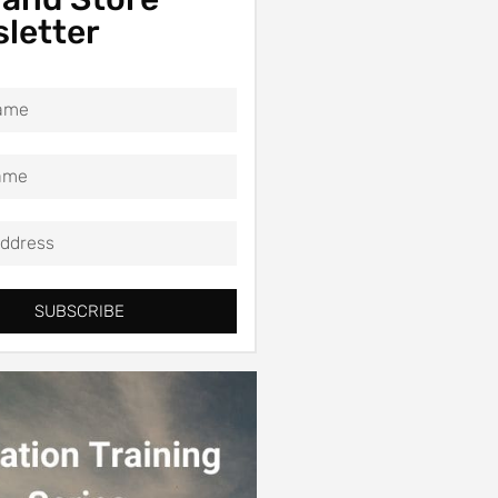
letter
SUBSCRIBE