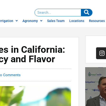
Irrigation
Agronomy
Sales Team
Locations
Resources
Water Management
News
Services
ign
Careers
Water Treatment
es in California:
Brochures
Irrigation Consulting
cy and Flavor
Videos
Climate Farming
o Comments