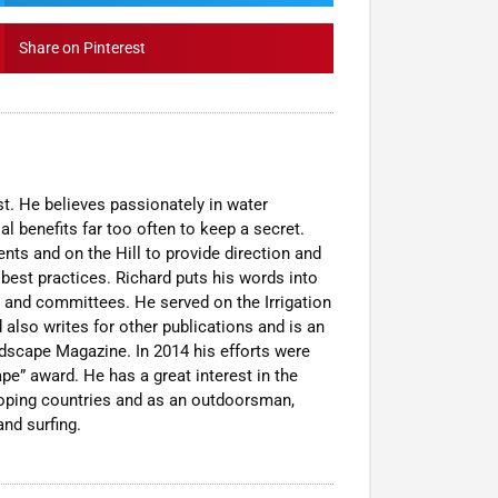
Share on Pinterest
t. He believes passionately in water
al benefits far too often to keep a secret.
nts and on the Hill to provide direction and
est practices. Richard puts his words into
 and committees. He served on the Irrigation
 also writes for other publications and is an
dscape Magazine. In 2014 his efforts were
pe” award. He has a great interest in the
loping countries and as an outdoorsman,
nd surfing.