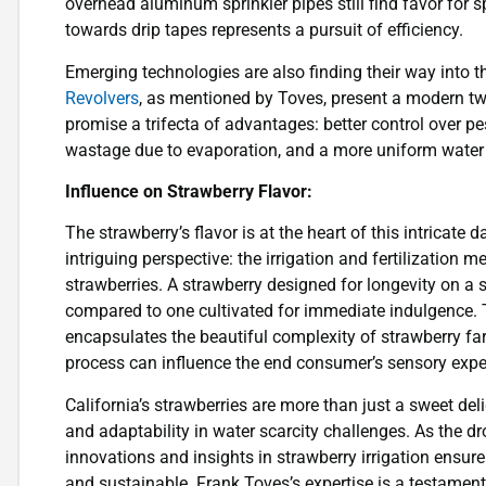
overhead aluminum sprinkler pipes still find favor for sp
towards drip tapes represents a pursuit of efficiency.
Emerging technologies are also finding their way into t
Revolvers
, as mentioned by Toves, present a modern twi
promise a trifecta of advantages: better control over pe
wastage due to evaporation, and a more uniform water d
Influence on Strawberry Flavor:
The strawberry’s flavor is at the heart of this intricate 
intriguing perspective: the irrigation and fertilization
strawberries. A strawberry designed for longevity on a st
compared to one cultivated for immediate indulgence. Th
encapsulates the beautiful complexity of strawberry far
process can influence the end consumer’s sensory expe
California’s strawberries are more than just a sweet deli
and adaptability in water scarcity challenges. As the dro
innovations and insights in strawberry irrigation ensure t
and sustainable. Frank Toves’s expertise is a testament 