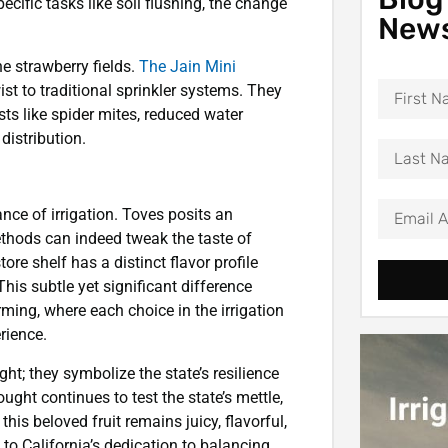
ecific tasks like soil flushing, the change
News
he strawberry fields.
The Jain Mini
st to traditional sprinkler systems. They
sts like spider mites, reduced water
istribution.
dance of irrigation. Toves posits an
 methods can indeed tweak the taste of
ore shelf has a distinct flavor profile
is subtle yet significant difference
ming, where each choice in the irrigation
rience.
ght; they symbolize the state’s resilience
ught continues to test the state’s mettle,
his beloved fruit remains juicy, flavorful,
to California’s dedication to balancing