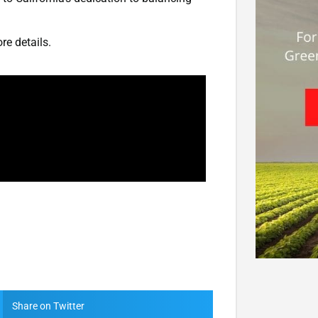
re details.
Share on Twitter