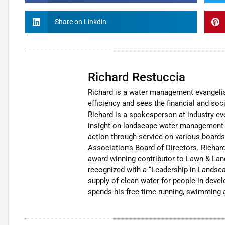
Share on Linkdin
Richard Restuccia
Richard is a water management evangelis
efficiency and sees the financial and soci
Richard is a spokesperson at industry eve
insight on landscape water management b
action through service on various boards
Association’s Board of Directors. Richard
award winning contributor to Lawn & Lan
recognized with a “Leadership in Landsca
supply of clean water for people in deve
spends his free time running, swimming a