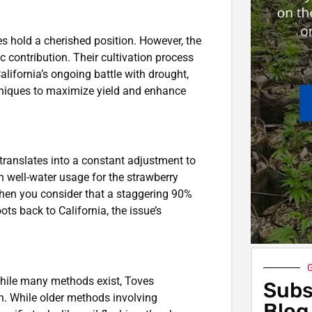
ies hold a cherished position. However, the
 contribution. Their cultivation process
alifornia’s ongoing battle with drought,
chniques to maximize yield and enhance
translates into a constant adjustment to
n well-water usage for the strawberry
 When you consider that a staggering 90%
ots back to California, the issue’s
G
. While many methods exist, Toves
Subs
on. While older methods involving
Blog