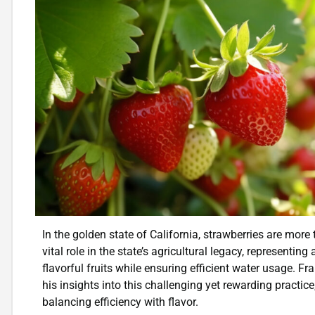
In the golden state of California, strawberries are more
vital role in the state’s agricultural legacy, representing
flavorful fruits while ensuring efficient water usage. Fr
his insights into this challenging yet rewarding practic
balancing efficiency with flavor.