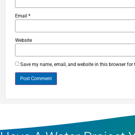
Email
*
Website
Save my name, email, and website in this browser for 