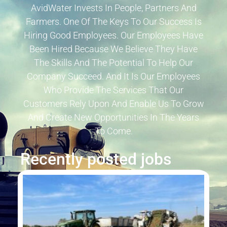
AvidWater Invests In People, Partners And
Farmers. One Of The Keys To Our Success Is
Hiring Good Employees. Our Employees Have
Been Hired Because We Believe They Have
The Skills And The Potential To Help Our
Company Succeed. And It Is Our Employees
Who Provide The Services That Our
Customers Rely Upon And Enable Us To Grow
And Create New Opportunities In The Years
To Come.
Recently posted jobs