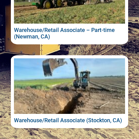
Warehouse/Retail Associate – Part-time
(Newman, CA)
Warehouse/Retail Associate (Stockton, CA)