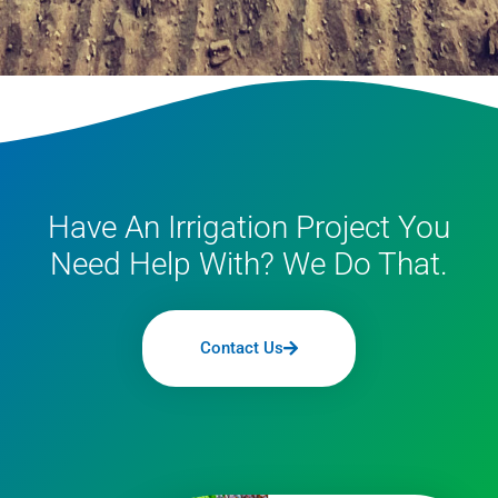
Have An Irrigation Project You
Need Help With? We Do That.
Contact Us