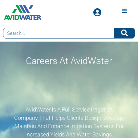
Careers At AvidWater
AvidWater Is A Full-Service Irrigation
Company That Helps Clients Design, Develop,
Maintain And Enhance Irrigation Systems For
Increased Yields And Water Savings.