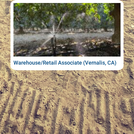
Warehouse/Retail Associate (Vernalis, CA)