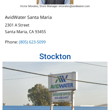
Victor Morales, Store Manager vmorales@avidwater.com
AvidWater Santa Maria
2301 A Street
Santa Maria, CA 93455
Phone:
(805) 623-5099
Stockton