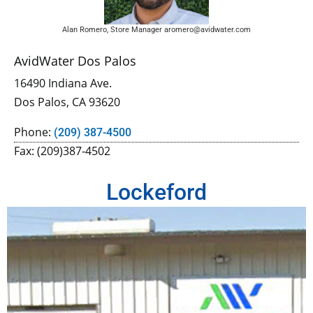
Alan Romero, Store Manager aromero@avidwater.com
AvidWater Dos Palos
16490 Indiana Ave.
Dos Palos, CA 93620
Phone:
(209) 387-4500
Fax: (209)387-4502
Lockeford