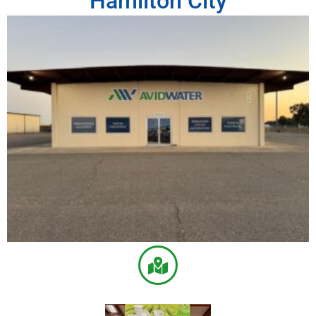
Hamilton City