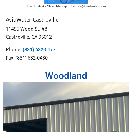
Jose Tostado, Store Manager jtostado@avidwater.com
AvidWater Castroville
11455 Wood St. #8
Castroville, CA 95012
Phone:
(831) 632-0477
Fax: (831) 632-0480
Woodland