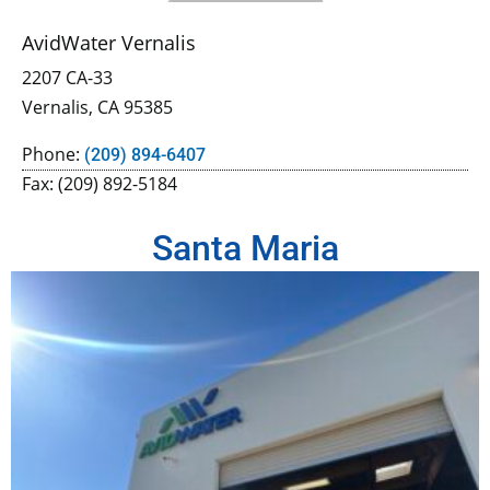
AvidWater Vernalis
2207 CA-33
Vernalis, CA 95385
Phone:
(209) 894-6407
Fax: (209) 892-5184
Santa Maria