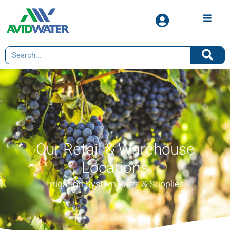
Our Retail & Warehouse
Locations
Irrigation System Parts & Supplies