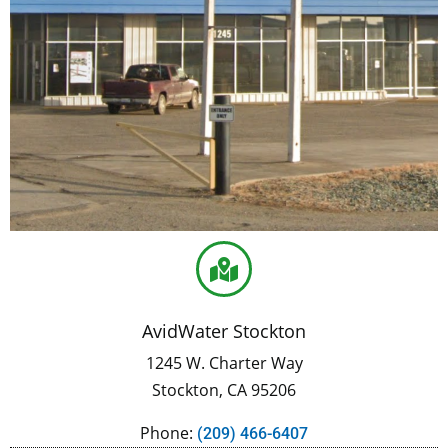
AvidWater Stockton
1245 W. Charter Way
Stockton, CA 95206
Phone:
(209) 466-6407