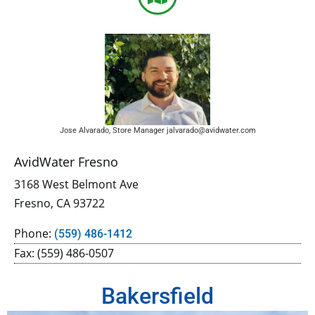
Jose Alvarado, Store Manager jalvarado@avidwater.com
AvidWater Fresno
3168 West Belmont Ave
Fresno, CA 93722
Phone:
(559) 486-1412
Fax: (559) 486-0507
Bakersfield