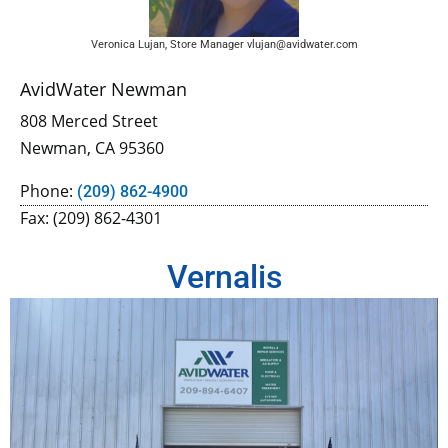
Veronica Lujan, Store Manager vlujan@avidwater.com
AvidWater Newman
808 Merced Street
Newman, CA 95360
Phone:
(209) 862-4900
Fax: (209) 862-4301
Vernalis