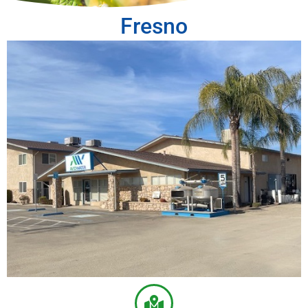
Fresno