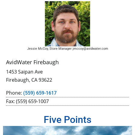
Jessie McCoy, Store Manager jmccoy@avidwater.com
AvidWater Firebaugh
1453 Saipan Ave
Firebaugh, CA 93622
Phone:
(559) 659-1617
Fax: (559) 659-1007
Five Points