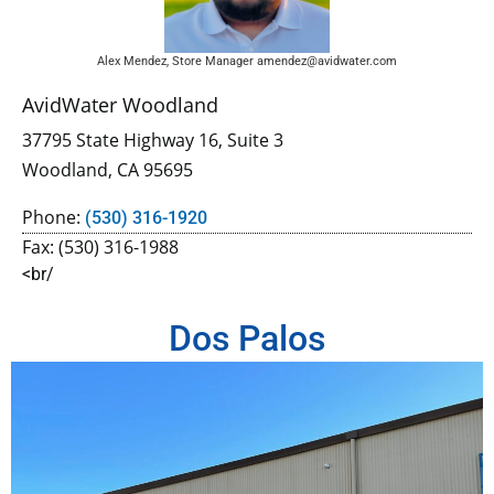
Alex Mendez, Store Manager amendez@avidwater.com
AvidWater Woodland
37795 State Highway 16, Suite 3
Woodland, CA 95695
Phone:
(530) 316-1920
Fax: (530) 316-1988
<br/
Dos Palos