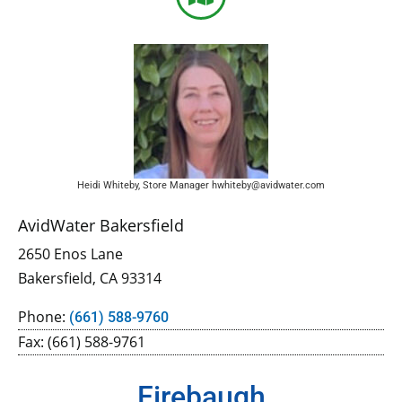
Heidi Whiteby, Store Manager hwhiteby@avidwater.com
AvidWater Bakersfield
2650 Enos Lane
Bakersfield, CA 93314
Phone:
(661) 588-9760
Fax: (661) 588-9761
Firebaugh