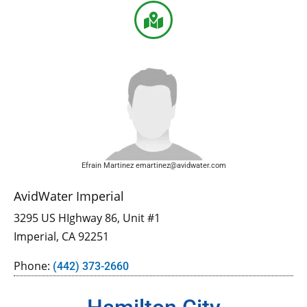
Efrain Martinez emartinez@avidwater.com
AvidWater Imperial
3295 US HIghway 86, Unit #1
Imperial, CA 92251
Phone:
(442) 373-2660