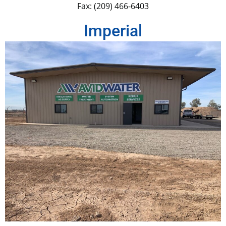
Fax: (209) 466-6403
Imperial