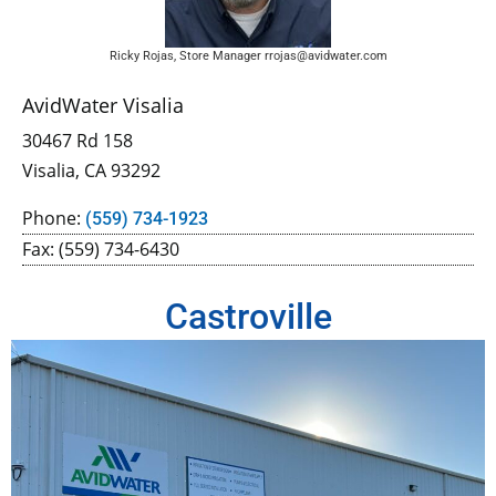
Ricky Rojas, Store Manager rrojas@avidwater.com
AvidWater Visalia
30467 Rd 158
Visalia, CA 93292
Phone:
(559) 734-1923
Fax: (559) 734-6430
Castroville