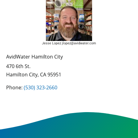
Jesse Lopez jlopez@avidwater.com
AvidWater Hamilton City
470 6th St.
Hamilton City, CA 95951
Phone:
(530) 323-2660