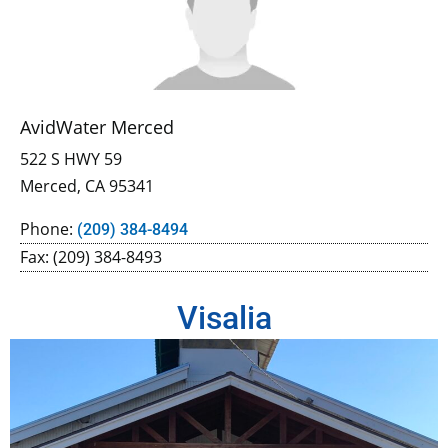
AvidWater Merced
522 S HWY 59
Merced, CA 95341
Phone:
(209) 384-8494
Fax: (209) 384-8493
Visalia