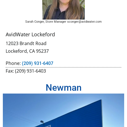
Sarah Conger, Store Manager sconger@avidwater.com
AvidWater Lockeford
12023 Brandt Road
Lockeford, CA 95237
Phone:
(209) 931-6407
Fax: (209) 931-6403
Newman