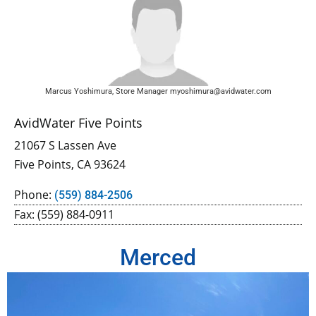
Marcus Yoshimura, Store Manager myoshimura@avidwater.com
AvidWater Five Points
21067 S Lassen Ave
Five Points, CA 93624
Phone:
(559) 884-2506
Fax: (559) 884-0911
Merced