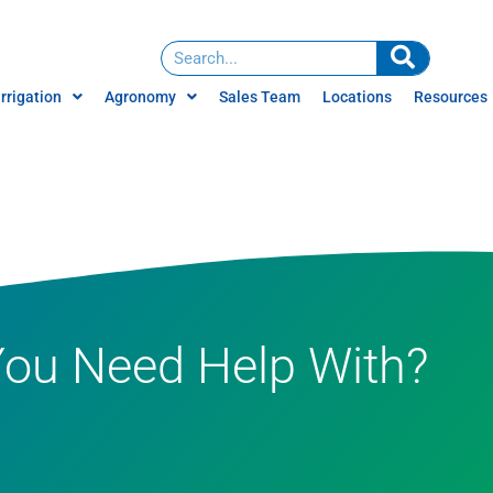
Irrigation
Agronomy
Sales Team
Locations
Resources
Water Management
News
Services
ign
Careers
Water Treatment
Brochures
Irrigation Consulting
Videos
Climate Farming
You Need Help With?