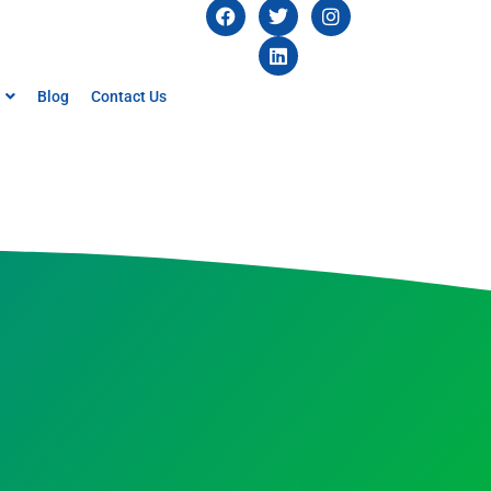
Blog
Contact Us