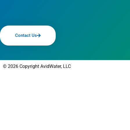
Contact Us
© 2026 Copyright AvidWater, LLC