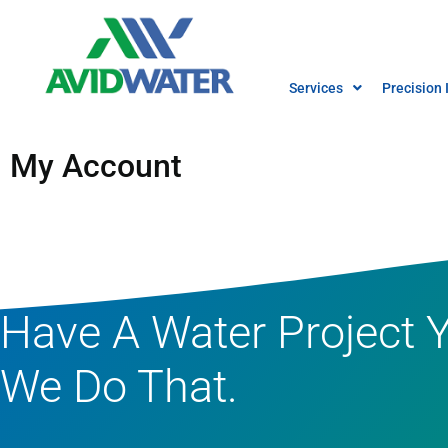
Services
Precision 
Pump & Electrical
My Account
Irrigation System Des
Irrigation System
Construction
Repair and Service
Have A Water Project 
We Do That.