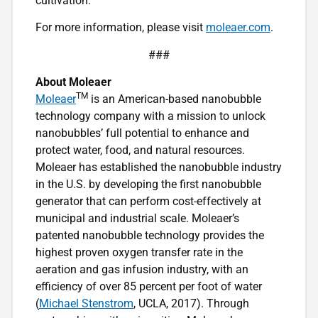
cultivation.
For more information, please visit
moleaer.com
.
###
About Moleaer
TM
Moleaer
is an American-based nanobubble
technology company with a mission to unlock
nanobubbles’ full potential to enhance and
protect water, food, and natural resources.
Moleaer has established the nanobubble industry
in the U.S. by developing the first nanobubble
generator that can perform cost-effectively at
municipal and industrial scale. Moleaer’s
patented nanobubble technology provides the
highest proven oxygen transfer rate in the
aeration and gas infusion industry, with an
efficiency of over 85 percent per foot of water
(
Michael Stenstrom
, UCLA, 2017). Through