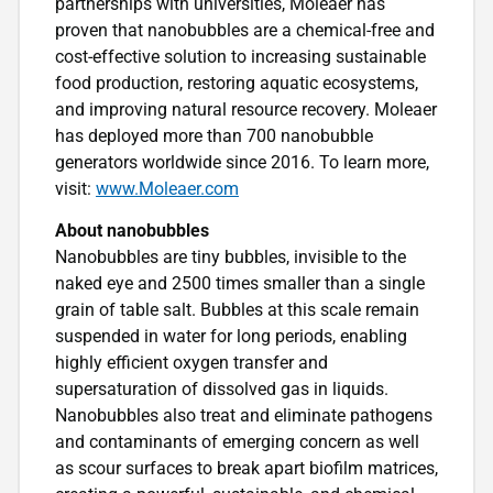
partnerships with universities, Moleaer has
proven that nanobubbles are a chemical-free and
cost-effective solution to increasing sustainable
food production, restoring aquatic ecosystems,
and improving natural resource recovery. Moleaer
has deployed more than 700 nanobubble
generators worldwide since 2016. To learn more,
visit:
www.Moleaer.com
About nanobubbles
Nanobubbles are tiny bubbles, invisible to the
naked eye and 2500 times smaller than a single
grain of table salt. Bubbles at this scale remain
suspended in water for long periods, enabling
highly efficient oxygen transfer and
supersaturation of dissolved gas in liquids.
Nanobubbles also treat and eliminate pathogens
and contaminants of emerging concern as well
as scour surfaces to break apart biofilm matrices,