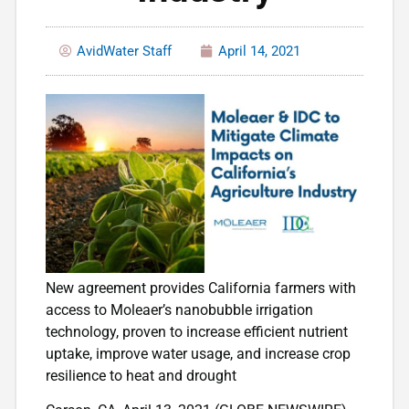
AvidWater Staff
April 14, 2021
New agreement provides California farmers with
access to Moleaer’s nanobubble irrigation
technology, proven to increase efficient nutrient
uptake, improve water usage, and increase crop
resilience to heat and drought