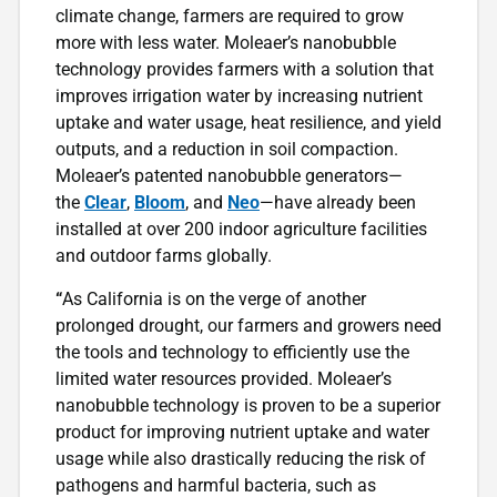
climate change, farmers are required to grow
more with less water. Moleaer’s nanobubble
technology provides farmers with a solution that
improves irrigation water by increasing nutrient
uptake and water usage, heat resilience, and yield
outputs, and a reduction in soil compaction.
Moleaer’s patented nanobubble generators—
the
Clear
,
Bloom
, and
Neo
—have already been
installed at over 200 indoor agriculture facilities
and outdoor farms globally.
“
As California is on the verge of another
prolonged drought, our farmers and growers need
the tools and technology to efficiently use the
limited water resources provided. Moleaer’s
nanobubble technology is proven to be a superior
product for improving nutrient uptake and water
usage while also drastically reducing the risk of
pathogens and harmful bacteria, such as