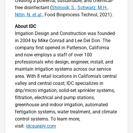
creating a powerful, sustainable, and chemical-
free disinfectant (
Shiroodi, S., Schwarz, M.H.,
Nitin, N. et al
., Food Bioprocess Technol, 2021).
About IDC
Irrigation Design and Construction was founded
in 2004 by Mike Conrad and Lee Del Don. The
company first opened in Patterson, California
and now employs a staff of over 100
professionals who design, engineer, install, and
maintain irrigation systems across our service
area. With 8 retail locations in California’s central
valley and central coast; IDC specializes in
drip/micro irrigation, solid-set sprinkler systems,
filtration, electrical and pump stations,
greenhouse and indoor irrigation, automated
fertigation systems, water treatment, and climate
control systems. To learn more,
visit:
idcsupply.com