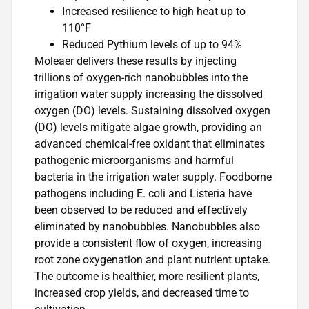
Increased resilience to high heat up to
110°F
Reduced Pythium levels of up to 94%
Moleaer delivers these results by injecting
trillions of oxygen-rich nanobubbles into the
irrigation water supply increasing the dissolved
oxygen (DO) levels. Sustaining dissolved oxygen
(DO) levels mitigate algae growth, providing an
advanced chemical-free oxidant that eliminates
pathogenic microorganisms and harmful
bacteria in the irrigation water supply. Foodborne
pathogens including E. coli and Listeria have
been observed to be reduced and effectively
eliminated by nanobubbles. Nanobubbles also
provide a consistent flow of oxygen, increasing
root zone oxygenation and plant nutrient uptake.
The outcome is healthier, more resilient plants,
increased crop yields, and decreased time to