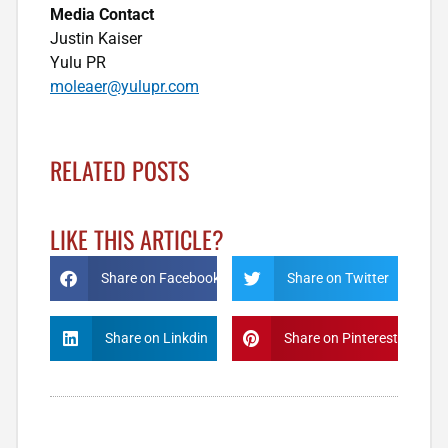
Media Contact
Justin Kaiser
Yulu PR
moleaer@yulupr.com
RELATED POSTS
LIKE THIS ARTICLE?
Share on Facebook
Share on Twitter
Share on Linkdin
Share on Pinterest