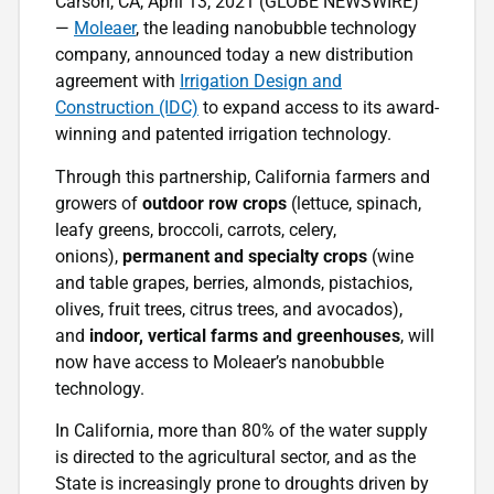
Carson, CA, April 13, 2021 (GLOBE NEWSWIRE)
—
Moleaer
, the leading nanobubble technology
company, announced today a new distribution
agreement with
Irrigation Design and
Construction (IDC)
to expand access to its award-
winning and patented irrigation technology.
Through this partnership, California farmers and
growers of
outdoor row crops
(lettuce, spinach,
leafy greens, broccoli, carrots, celery,
onions),
permanent and specialty crops
(wine
and table grapes, berries, almonds, pistachios,
olives, fruit trees, citrus trees, and avocados),
and
indoor, vertical farms and greenhouses
, will
now have access to Moleaer’s nanobubble
technology.
In California, more than 80% of the water supply
is directed to the agricultural sector, and as the
State is increasingly prone to droughts driven by