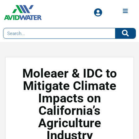
Moleaer & IDC to
Mitigate Climate
Impacts on
California’s
Agriculture
Industry