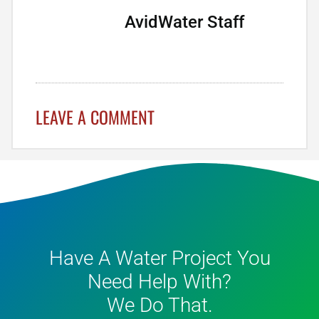
AvidWater Staff
LEAVE A COMMENT
Have A Water Project You
Need Help With?
We Do That.