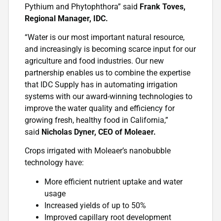
Pythium and Phytophthora” said
Frank Toves,
Regional Manager, IDC.
“Water is our most important natural resource,
and increasingly is becoming scarce input for our
agriculture and food industries. Our new
partnership enables us to combine the expertise
that IDC Supply has in automating irrigation
systems with our award-winning technologies to
improve the water quality and efficiency for
growing fresh, healthy food in California,”
said
Nicholas Dyner, CEO of Moleaer.
Crops irrigated with Moleaer’s nanobubble
technology have:
More efficient nutrient uptake and water
usage
Increased yields of up to 50%
Improved capillary root development