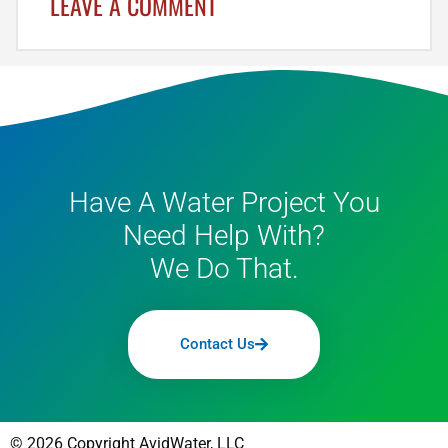
LEAVE A COMMENT
Have A Water Project You
Need Help With?
We Do That.
Contact Us
© 2026 Copyright AvidWater, LLC