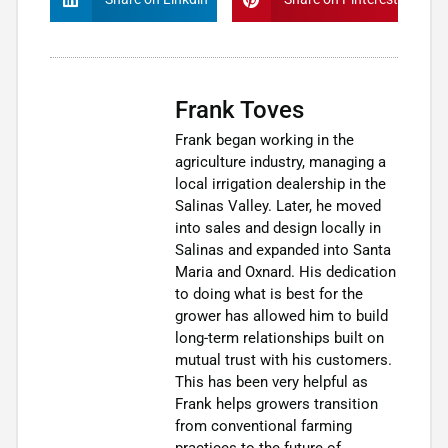
Frank Toves
Frank began working in the
agriculture industry, managing a
local irrigation dealership in the
Salinas Valley. Later, he moved
into sales and design locally in
Salinas and expanded into Santa
Maria and Oxnard. His dedication
to doing what is best for the
grower has allowed him to build
long-term relationships built on
mutual trust with his customers.
This has been very helpful as
Frank helps growers transition
from conventional farming
practices to the future of