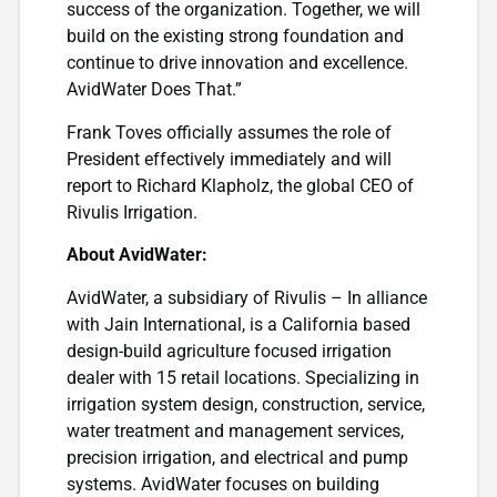
success of the organization. Together, we will
build on the existing strong foundation and
continue to drive innovation and excellence.
AvidWater Does That.”
Frank Toves officially assumes the role of
President effectively immediately and will
report to Richard Klapholz, the global CEO of
Rivulis Irrigation.
About AvidWater:
AvidWater, a subsidiary of Rivulis – In alliance
with Jain International, is a California based
design-build agriculture focused irrigation
dealer with 15 retail locations. Specializing in
irrigation system design, construction, service,
water treatment and management services,
precision irrigation, and electrical and pump
systems. AvidWater focuses on building