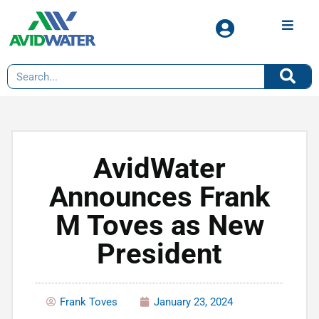
AvidWater
Announces Frank
M Toves as New
President
Frank Toves
January 23, 2024