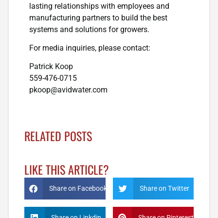
lasting relationships with employees and
manufacturing partners to build the best
systems and solutions for growers.
For media inquiries, please contact:
Patrick Koop
559-476-0715
pkoop@avidwater.com
RELATED POSTS
LIKE THIS ARTICLE?
Share on Facebook
Share on Twitter
Share on Linkdin
Share on Pinterest