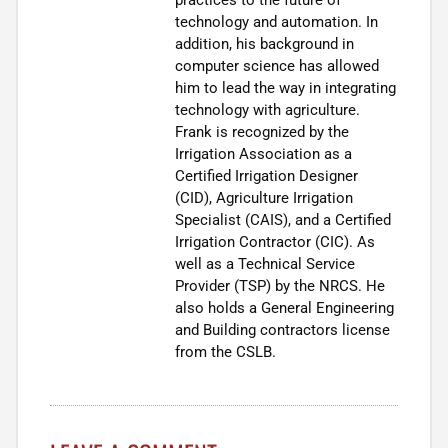
technology and automation. In
addition, his background in
computer science has allowed
him to lead the way in integrating
technology with agriculture.
Frank is recognized by the
Irrigation Association as a
Certified Irrigation Designer
(CID), Agriculture Irrigation
Specialist (CAIS), and a Certified
Irrigation Contractor (CIC). As
well as a Technical Service
Provider (TSP) by the NRCS. He
also holds a General Engineering
and Building contractors license
from the CSLB.