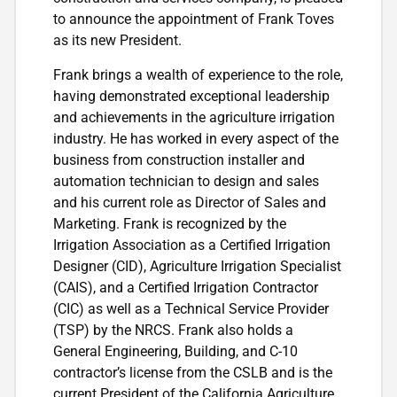
to announce the appointment of Frank Toves
as its new President.
Frank brings a wealth of experience to the role,
having demonstrated exceptional leadership
and achievements in the agriculture irrigation
industry. He has worked in every aspect of the
business from construction installer and
automation technician to design and sales
and his current role as Director of Sales and
Marketing. Frank is recognized by the
Irrigation Association as a Certified Irrigation
Designer (CID), Agriculture Irrigation Specialist
(CAIS), and a Certified Irrigation Contractor
(CIC) as well as a Technical Service Provider
(TSP) by the NRCS. Frank also holds a
General Engineering, Building, and C-10
contractor’s license from the CSLB and is the
current President of the California Agriculture