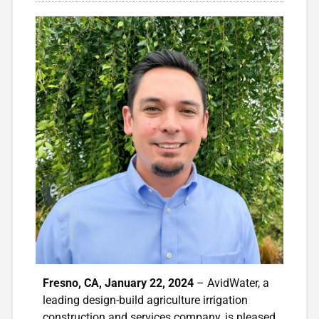
Fresno, CA,
January 22, 2024
– AvidWater, a
leading design-build agriculture irrigation
construction and services company, is pleased