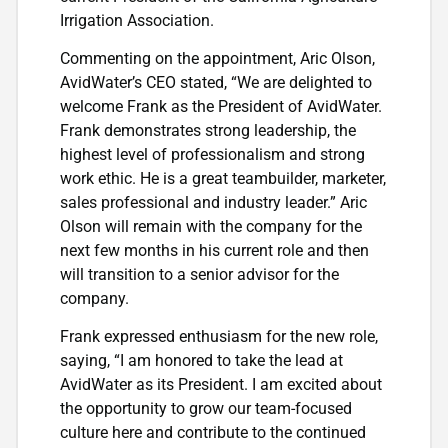
Irrigation Association.
Commenting on the appointment, Aric Olson,
AvidWater’s CEO stated, “We are delighted to
welcome Frank as the President of AvidWater.
Frank demonstrates strong leadership, the
highest level of professionalism and strong
work ethic. He is a great teambuilder, marketer,
sales professional and industry leader.” Aric
Olson will remain with the company for the
next few months in his current role and then
will transition to a senior advisor for the
company.
Frank expressed enthusiasm for the new role,
saying, “I am honored to take the lead at
AvidWater as its President. I am excited about
the opportunity to grow our team-focused
culture here and contribute to the continued