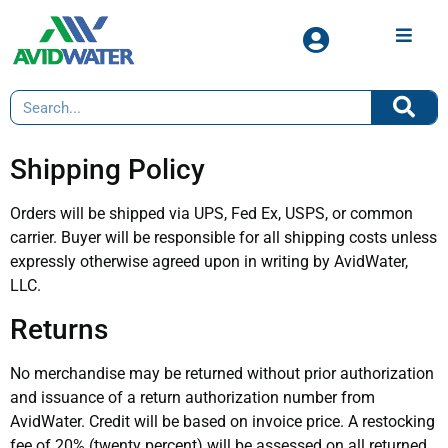
Shipping Policy
Orders will be shipped via UPS, Fed Ex, USPS, or common
carrier. Buyer will be responsible for all shipping costs unless
expressly otherwise agreed upon in writing by AvidWater,
LLC.
Returns
No merchandise may be returned without prior authorization
and issuance of a return authorization number from
AvidWater. Credit will be based on invoice price. A restocking
fee of 20% (twenty percent) will be assessed on all returned