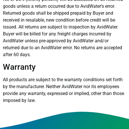
goods unless a return occurred due to AvidWater’s error.
Returned goods shall be shipped prepaid by Buyer and
received in resalable, new condition before credit will be
issued. All returns are subject to inspection by AvidWater.
Buyer will be billed for any freight charges incurred by
AvidWater unless pre-approved by AvidWater and/or
returned due to an AvidWater error. No returns are accepted
after 60 days.
Warranty
All products are subject to the warranty conditions set forth
by the manufacturer. Neither AvidWater nor its employees
provide any warranty, expressed or implied, other than those
imposed by law.